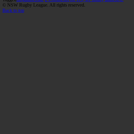
© NSW Rugby League. All rights reserved.
Back to top