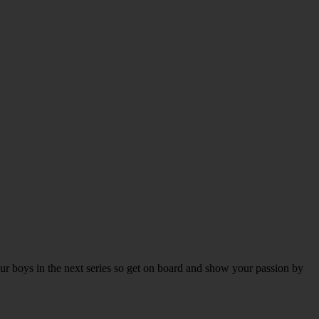
our boys in the next series so get on board and show your passion by