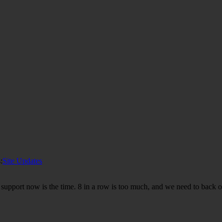
:
Site Updates
n support now is the time. 8 in a row is too much, and we need to back 