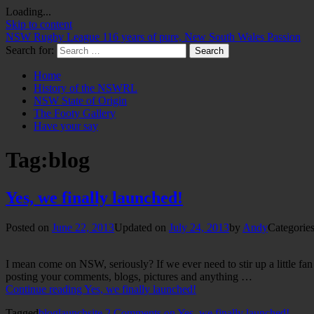
Loading...
Skip to content
NSW Rugby League
116 years of pure, New South Wales Passion
Search for:
Home
History of the NSWRL
NSW State of Origin
The Footy Gallery
Have your say
Tag:
blog
Yes, we finally launched!
Posted on
June 22, 2013
Updated on
July 24, 2013
by
Andy
Categories
I mean come on NSW, seriously? If we ever need to stir up a little fa
posting your comments, blogs, pictures and anything …
Continue reading
Yes, we finally launched!
Tagged
blog
launch
site
2 Comments
on Yes, we finally launched!