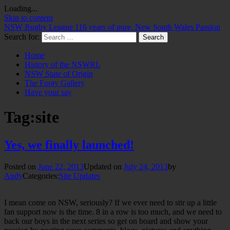
Loading...
Skip to content
NSW Rugby League
116 years of pure, New South Wales Passion
Search for:
Home
History of the NSWRL
NSW State of Origin
The Footy Gallery
Have your say
Tag:
site
Yes, we finally launched!
Posted on
June 22, 2013
Updated on
July 24, 2013
by
Andy
Categories:
Site Updates
I mean come on NSW, seriously? If we ever need to stir up a little
fan support now is the time. 8 in a row is too much, and we need to
back our boys in the next series so get on board and show your