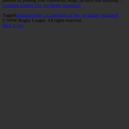
passion by posting your comments, blogs, pictures and anything …
Continue reading
Yes, we finally launched!
Tagged
blog
launch
site
2 Comments
on Yes, we finally launched!
© NSW Rugby League. All rights reserved.
Back to top